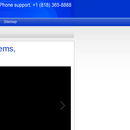
Sitemap
tems,