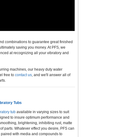
nd combinations to guarantee great finished
 ultimately saving you money. At PFS, we
enced at recognizing all your vibratory and
burring machines, our heavy duty water
el free to
contact us
, and we'll answer all of
rts.
bratory Tubs
ratory tub
available in varying sizes to suit
 designed to insure optimum performance and
, smoothing, brightening, inhibiting rust, matte
 of parts. Whatever effect you desire, PFS can
t paired with media and compounds to