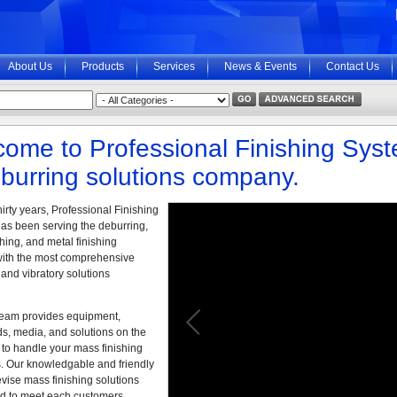
About Us
Products
Services
News & Events
Contact Us
ome to Professional Finishing Sys
burring solutions company.
hirty years, Professional Finishing
as been serving the deburring,
hing, and metal finishing
with the most comprehensive
and vibratory solutions
eam provides equipment,
, media, and solutions on the
 to handle your mass finishing
. Our knowledgable and friendly
vise mass finishing solutions
d to meet each customers