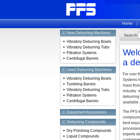
Home
New Deburring Machines
Search
Vibratory Deburring Bowls
Vibratory Deburring Tubs
Welc
Filtration Systems
Centrifugal Barrels
a de
Used Deburring Machines
For over t
Vibratory Deburring Bowls
Systems h
Tumbling Barrels
mass finis
Vibratory Deburring Tubs
industry 
Filtration Systems
deburring 
Centrifugal Barrels
available.
The PFS t
Equipment Accessories
compounds
Deburring Compounds
best ways
processes
Dry Polishing Compounds
experts de
Liquid Compounds
customize