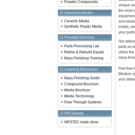
Powder Compounds
unique ne
the most s
Deburring Media
equipment
Ceramic Media
and media
Synthetic Plastic Media
inhibit, c
your parts
Provided Services
Our debur
Parts Processing Lab
parts as w
Reline & Rebuild Equipt
utilize th
mass finis
Mass Finishing Training
Feel free 
Learning Resources
filtratio
Mass Finishing Guide
your debur
Compound Brochure
Media Brochure
Media Technology
Flow Through Systems
PFS Events
WESTEC trade show