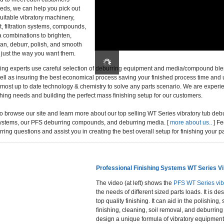
eds, we can help you pick out
uitable vibratory machinery,
, filtration systems, compounds,
 combinations to brighten,
lean, deburr, polish, and smooth
 just the way you want them.
ing experts use careful selection of deburring equipment and media/compound ble
ell as insuring the best economical process saving your finished process time and
e most up to date technology & chemistry to solve any parts scenario. We are experi
hing needs and building the perfect mass finishing setup for our customers.
to browse our site and learn more about our top selling WT Series vibratory tub de
n systems, our PFS deburring compounds, and deburring media. [
more about us..
] Fe
ring questions and assist you in creating the best overall setup for finishing your pa
Professional Finishing Systems WT Series Vi
The video (at left) shows the
PFS WT Series vib
the needs of different sized parts loads. It is
top quality finishing. It can aid in the polishing
finishing, cleaning, soil removal, and deburring
design a unique formula of vibratory equipmen